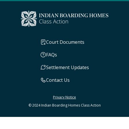
Court Documents
FAQs
Settlement Updates
Contact Us
Privacy Notice
© 2024 Indian Boarding Homes Class Action