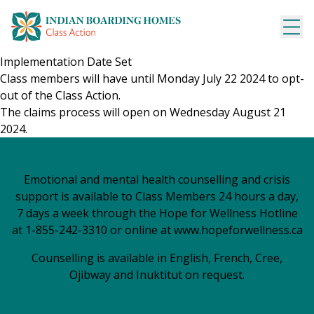
Skip
to
content
Implementation Date Set
Class members will have until Monday July 22 2024 to opt-
out of the Class Action.
The claims process will open on Wednesday August 21
2024.
Emotional and mental health counselling and crisis
support is available to Class Members 24 hours a day,
7 days a week through the Hope for Wellness Hotline
at 1-855-242-3310 or online at
www.hopeforwellness.ca
Counselling is available in English, French, Cree,
Ojibway and Inuktitut on request.