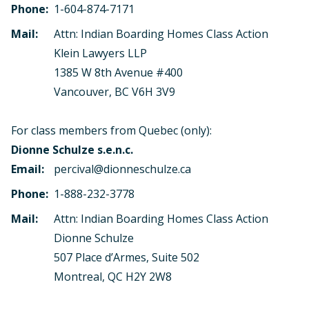
Phone:
1-604-874-7171
Mail:
Attn: Indian Boarding Homes Class Action
Klein Lawyers LLP
1385 W 8th Avenue #400
Vancouver, BC V6H 3V9
For class members from Quebec (only):
Dionne Schulze s.e.n.c.
Email:
percival@dionneschulze.ca
Phone:
1-888-232-3778
Mail:
Attn: Indian Boarding Homes Class Action
Dionne Schulze
507 Place d’Armes, Suite 502
Montreal, QC H2Y 2W8