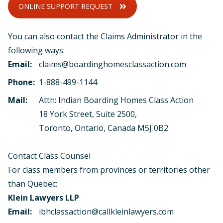
ONLINE SUPPORT REQUEST
You can also contact the Claims Administrator in the
following ways:
Email:
claims@boardinghomesclassaction.com
Phone:
1-888-499-1144
Mail:
Attn: Indian Boarding Homes Class Action
18 York Street, Suite 2500,
Toronto, Ontario, Canada M5J 0B2
Contact Class Counsel
For class members from provinces or territories other
than Quebec:
Klein Lawyers LLP
Email:
ibhclassaction@callkleinlawyers.com