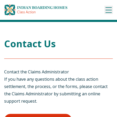
Skip
to
content
Contact Us
Contact the Claims Administrator
If you have any questions about the class action
settlement, the process, or the forms, please contact
the Claims Administrator by submitting an online
support request.