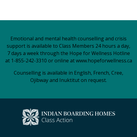
Emotional and mental health counselling and crisis
support is available to Class Members 24 hours a day,
7 days a week through the Hope for Wellness Hotline
at 1-855-242-3310 or online at
www.hopeforwellness.ca
Counselling is available in English, French, Cree,
Ojibway and Inuktitut on request.