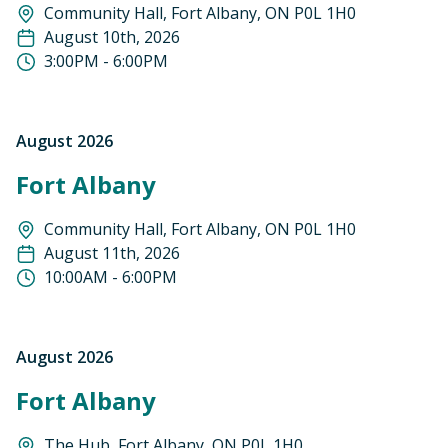
Community Hall, Fort Albany, ON P0L 1H0
August 10th, 2026
3:00PM - 6:00PM
August 2026
Fort Albany
Community Hall, Fort Albany, ON P0L 1H0
August 11th, 2026
10:00AM - 6:00PM
August 2026
Fort Albany
The Hub, Fort Albany, ON P0L 1H0