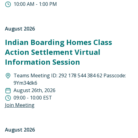
10:00 AM - 1:00 PM
August 2026
Indian Boarding Homes Class
Action Settlement Virtual
Information Session
Teams Meeting ID: 292 178 544 384 62 Passcode:
9Ym34dk6
August 26th, 2026
09:00 - 10:00 EST
Join Meeting
August 2026