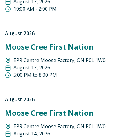
August 13, 2026
10:00 AM - 2:00 PM
August 2026
Moose Cree First Nation
EPR Centre ​​Moose Factory, ON P0L 1W0
August 13, 2026
5:00 PM to 8:00 PM
August 2026
Moose Cree First Nation
EPR Centre Moose Factory, ON P0L 1W0
August 14, 2026