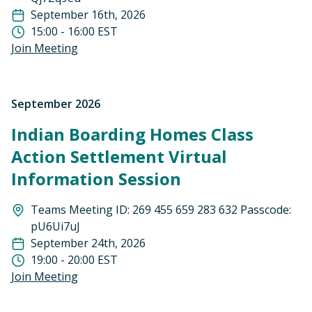
September 16th, 2026
15:00 - 16:00 EST
Join Meeting
September 2026
Indian Boarding Homes Class
Action Settlement Virtual
Information Session
Teams Meeting ID: 269 455 659 283 632 Passcode:
pU6Ui7uJ
September 24th, 2026
19:00 - 20:00 EST
Join Meeting