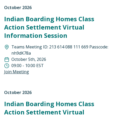
October 2026
Indian Boarding Homes Class
Action Settlement Virtual
Information Session
Teams Meeting ID: 213 614 088 111 669 Passcode:
nh9dK78a
October 5th, 2026
09:00 - 10:00 EST
Join Meeting
October 2026
Indian Boarding Homes Class
Action Settlement Virtual