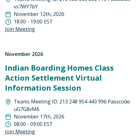
vs7WY7bY
November 12th, 2026
18:00 - 19:00 EST
Join Meeting
November 2026
Indian Boarding Homes Class
Action Settlement Virtual
Information Session
Teams Meeting ID: 213 248 954 443 996 Passcode:
uG7G8vM6
November 17th, 2026
08:00 - 09:00 EST
Join Meeting