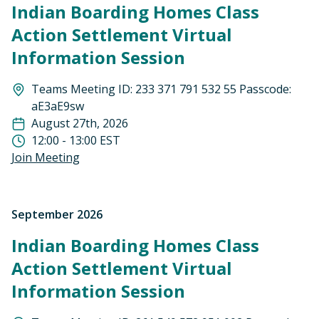
Indian Boarding Homes Class
Action Settlement Virtual
Information Session
Teams Meeting ID: 233 371 791 532 55 Passcode:
aE3aE9sw
August 27th, 2026
12:00 - 13:00 EST
Join Meeting
September 2026
Indian Boarding Homes Class
Action Settlement Virtual
Information Session