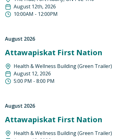
August 12th, 2026
10:00AM - 12:00PM
August 2026
Attawapiskat First Nation
Health & Wellness Building (Green Trailer)
August 12, 2026
5:00 PM - 8:00 PM
August 2026
Attawapiskat First Nation
Health & Wellness Building (Green Trailer)