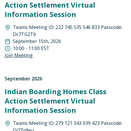
Action Settlement Virtual
Information Session
Teams Meeting ID: 222 745 535 546 833 Passcode:
Dc7TG2T6
September 15th, 2026
10:00 - 11:00 EST
Join Meeting
September 2026
Indian Boarding Homes Class
Action Settlement Virtual
Information Session
Teams Meeting ID: 279 121 343 039 423 Passcode:
Qj7Zq9eu