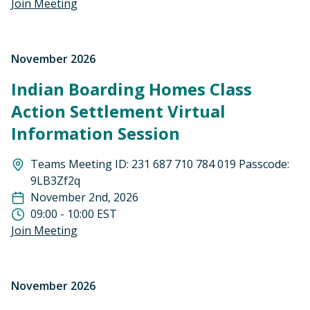
Join Meeting
November 2026
Indian Boarding Homes Class
Action Settlement Virtual
Information Session
Teams Meeting ID: 231 687 710 784 019 Passcode:
9LB3Zf2q
November 2nd, 2026
09:00 - 10:00 EST
Join Meeting
November 2026