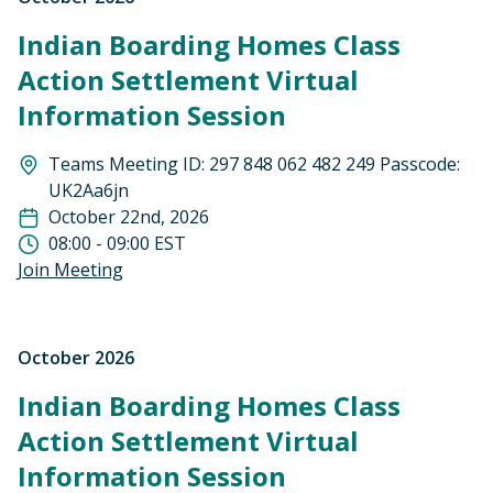
Indian Boarding Homes Class
Action Settlement Virtual
Information Session
Teams Meeting ID: 297 848 062 482 249 Passcode:
UK2Aa6jn
October 22nd, 2026
08:00 - 09:00 EST
Join Meeting
October 2026
Indian Boarding Homes Class
Action Settlement Virtual
Information Session