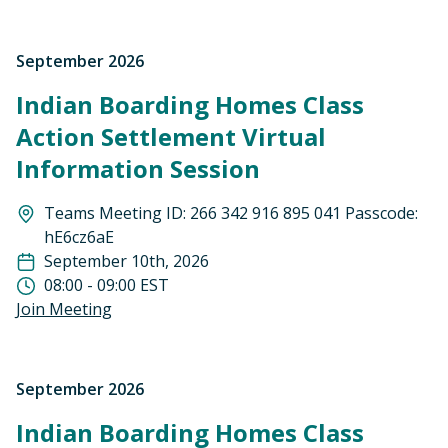
September 2026
Indian Boarding Homes Class
Action Settlement Virtual
Information Session
Teams Meeting ID: 266 342 916 895 041 Passcode:
hE6cz6aE
September 10th, 2026
08:00 - 09:00 EST
Join Meeting
September 2026
Indian Boarding Homes Class