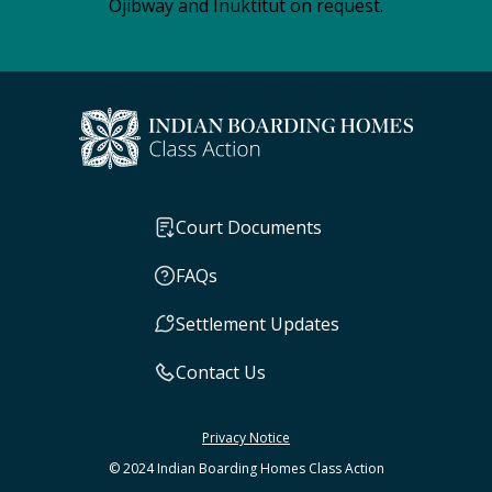
Ojibway and Inuktitut on request.
Court Documents
FAQs
Settlement Updates
Contact Us
Privacy Notice
© 2024 Indian Boarding Homes Class Action