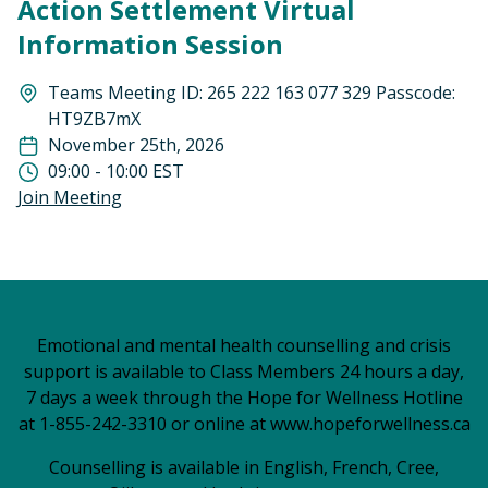
Action Settlement Virtual
Information Session
Teams Meeting ID: 265 222 163 077 329 Passcode:
HT9ZB7mX
November 25th, 2026
09:00 - 10:00 EST
Join Meeting
Emotional and mental health counselling and crisis
support is available to Class Members 24 hours a day,
7 days a week through the Hope for Wellness Hotline
at 1-855-242-3310 or online at
www.hopeforwellness.ca
Counselling is available in English, French, Cree,