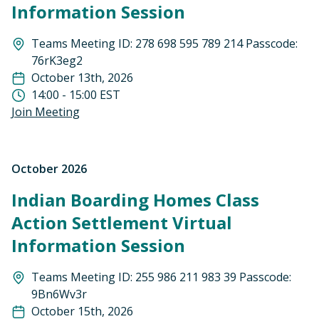
Information Session
Teams Meeting ID: 278 698 595 789 214 Passcode:
76rK3eg2
October 13th, 2026
14:00 - 15:00 EST
Join Meeting
October 2026
Indian Boarding Homes Class
Action Settlement Virtual
Information Session
Teams Meeting ID: 255 986 211 983 39 Passcode:
9Bn6Wv3r
October 15th, 2026