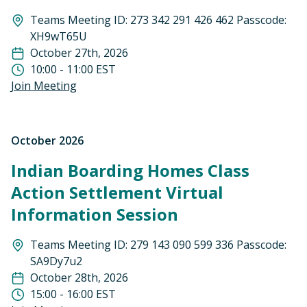
Teams Meeting ID: 273 342 291 426 462 Passcode:
XH9wT65U
October 27th, 2026
10:00 - 11:00 EST
Join Meeting
October 2026
Indian Boarding Homes Class
Action Settlement Virtual
Information Session
Teams Meeting ID: 279 143 090 599 336 Passcode:
SA9Dy7u2
October 28th, 2026
15:00 - 16:00 EST