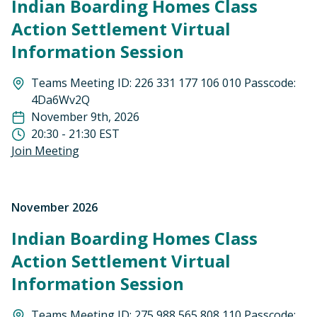
Indian Boarding Homes Class
Action Settlement Virtual
Information Session
Teams Meeting ID: 226 331 177 106 010 Passcode:
4Da6Wv2Q
November 9th, 2026
20:30 - 21:30 EST
Join Meeting
November 2026
Indian Boarding Homes Class
Action Settlement Virtual
Information Session
Teams Meeting ID: 275 988 565 808 110 Passcode: