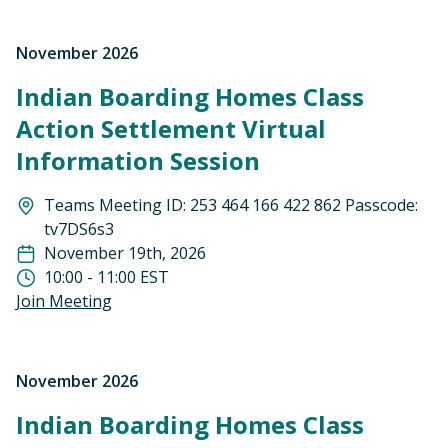
November 2026
Indian Boarding Homes Class
Action Settlement Virtual
Information Session
Teams Meeting ID: 253 464 166 422 862 Passcode:
tv7DS6s3
November 19th, 2026
10:00 - 11:00 EST
Join Meeting
November 2026
Indian Boarding Homes Class