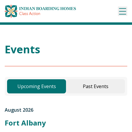
Skip
to
content
Events
Upcoming Events
Past Events
August 2026
Fort Albany