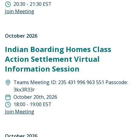
20:30 - 21:30 EST
Join Meeting
October 2026
Indian Boarding Homes Class
Action Settlement Virtual
Information Session
Teams Meeting ID: 235 431 996 963 551 Passcode:
3kx3R33r
October 20th, 2026
18:00 - 19:00 EST
Join Meeting
October 2026