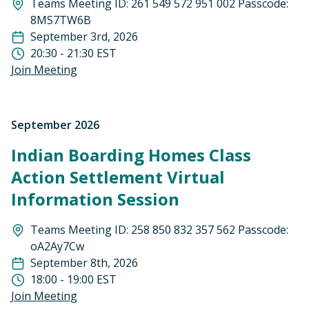
Teams Meeting ID: 261 549 572 951 002 Passcode:
8MS7TW6B
September 3rd, 2026
20:30 - 21:30 EST
Join Meeting
September 2026
Indian Boarding Homes Class
Action Settlement Virtual
Information Session
Teams Meeting ID: 258 850 832 357 562 Passcode:
oA2Ay7Cw
September 8th, 2026
18:00 - 19:00 EST
Join Meeting