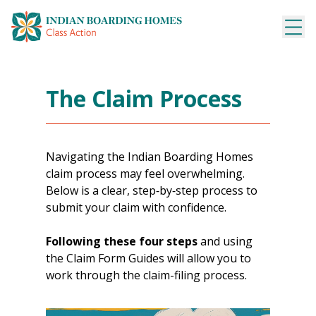
Skip
to
content
The Claim Process
Navigating the Indian Boarding Homes
claim process may feel overwhelming.
Below is a clear, step‑by‑step process to
submit your claim with confidence.
Following
these four steps
and using
the Claim Form Guides will allow you to
work through the claim-filing process.