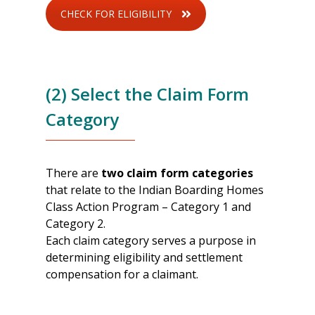
CHECK FOR ELIGIBILITY
(2) Select the Claim Form
Category
There are
two claim form categories
that relate to the Indian Boarding Homes
Class Action Program – Category 1 and
Category 2.
Each claim category serves a purpose in
determining eligibility and settlement
compensation for a claimant.