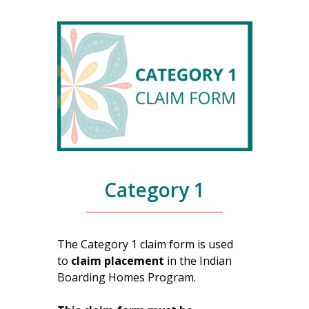
Category 1
The Category 1 claim form is used
to
claim placement
in the Indian
Boarding Homes Program.