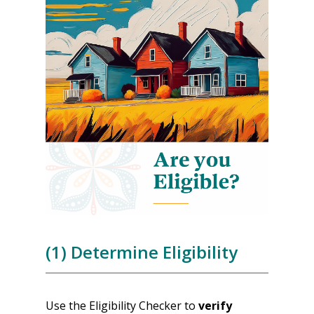
(1) Determine Eligibility
Use the Eligibility Checker to
verify