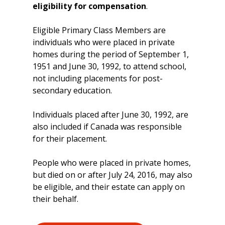
eligibility for compensation
.
Eligible Primary Class Members are
individuals who were placed in private
homes during the period of September 1,
1951 and June 30, 1992, to attend school,
not including placements for post-
secondary education.
Individuals placed after June 30, 1992, are
also included if Canada was responsible
for their placement.
People who were placed in private homes,
but died on or after July 24, 2016, may also
be eligible, and their estate can apply on
their behalf.