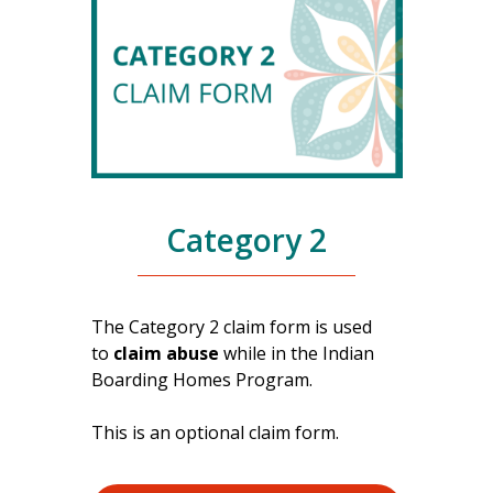
Category 2
The Category 2 claim form is used
to
claim abuse
while in the Indian
Boarding Homes Program.
This is an optional claim form.