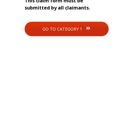
This claim form must be
submitted by all claimants.
GO TO CATEGORY 1