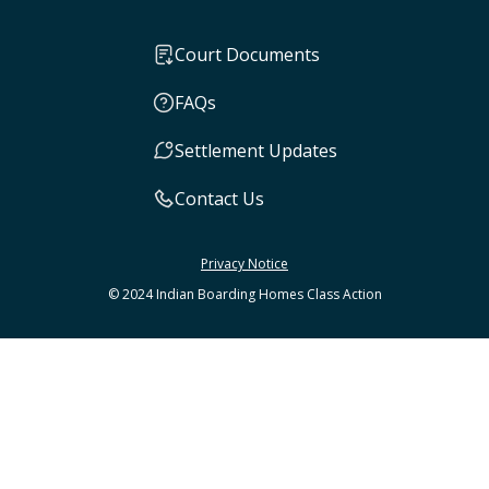
Court Documents
FAQs
Settlement Updates
Contact Us
Privacy Notice
© 2024 Indian Boarding Homes Class Action