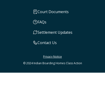
Court Documents
FAQs
Settlement Updates
Contact Us
Privacy Notice
© 2024 Indian Boarding Homes Class Action