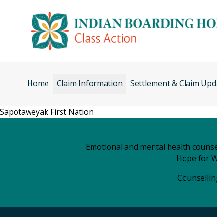
Skip
to
content
Home
Claim Information
Settlement & Claim Upd
Sapotaweyak First Nation
Emotional and mental health counsel
Hope for W
Counselling