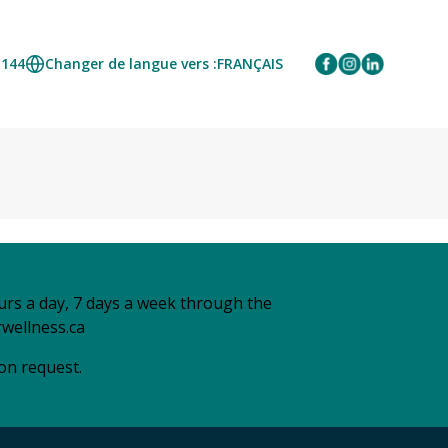
1144
Changer de langue vers :
FRANÇAIS
urs a day, 7 days a week through the
wellness.ca
 on request.