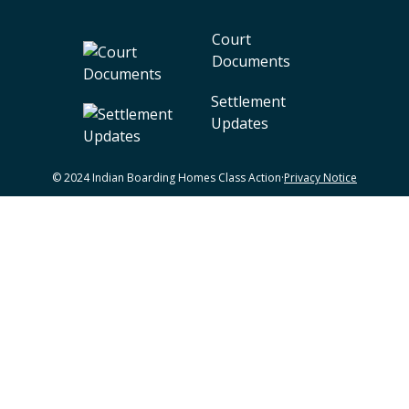
Court
Documents
Settlement
Updates
© 2024 Indian Boarding Homes Class Action
·
Privacy Notice