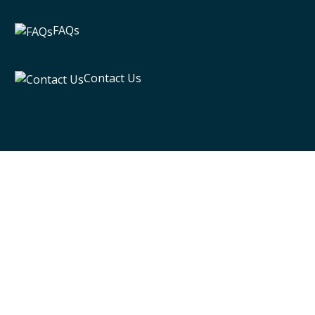
FAQs
Contact Us