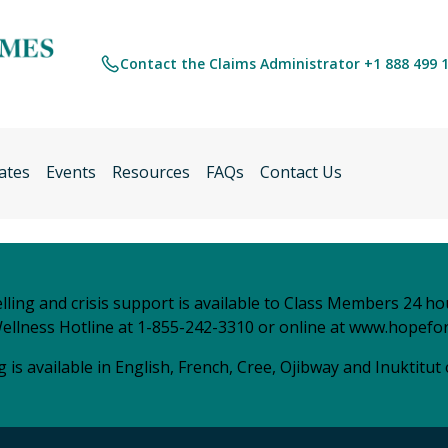
Contact the Claims Administrator +1 888 499 
ates
Events
Resources
FAQs
Contact Us
ling and crisis support is available to Class Members 24 ho
ellness Hotline at 1-855-242-3310 or online at
www.hopefor
 is available in English, French, Cree, Ojibway and Inuktitut