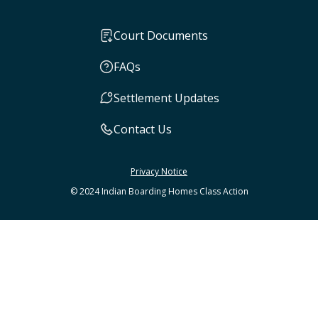
Court Documents
FAQs
Settlement Updates
Contact Us
Privacy Notice
© 2024 Indian Boarding Homes Class Action