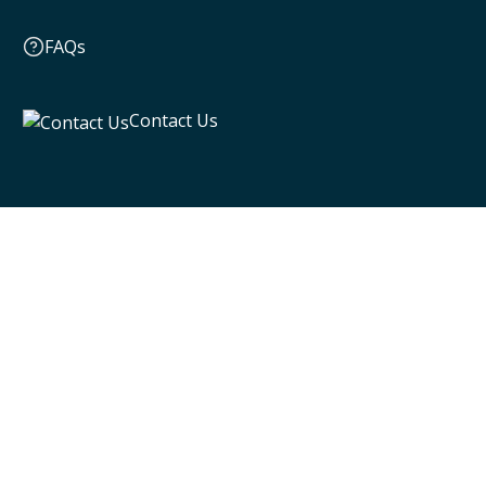
FAQs
Contact Us