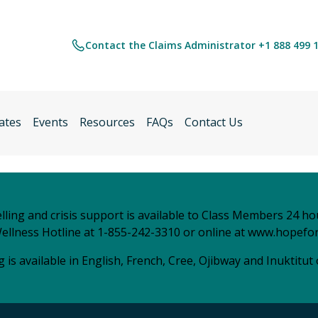
Contact the Claims Administrator +1 888 499 
ates
Events
Resources
FAQs
Contact Us
ling and crisis support is available to Class Members 24 ho
ellness Hotline at 1-855-242-3310 or online at
www.hopefor
 is available in English, French, Cree, Ojibway and Inuktitut