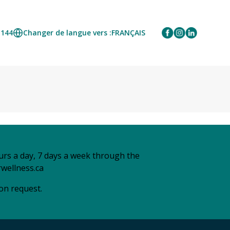
1144
Changer de langue vers :
FRANÇAIS
urs a day, 7 days a week through the
wellness.ca
 on request.