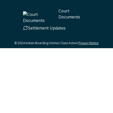
Court
Documents
Settlement Updates
© 2024 Indian Boarding Homes Class Action
·
Privacy Notice