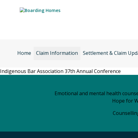
Skip
to
content
Home
Claim Information
Settlement & Claim Upd
Indigenous Bar Association 37th Annual Conference
Emotional and mental health counsel
Hope for W
Counselling