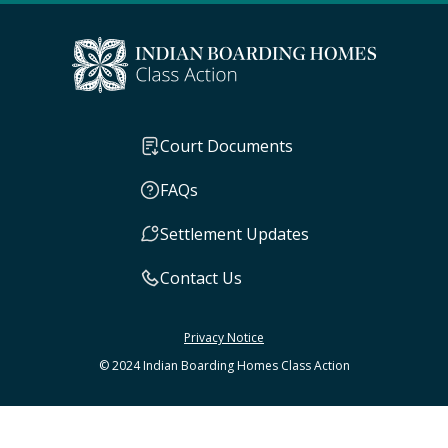
Court Documents
FAQs
Settlement Updates
Contact Us
Privacy Notice
© 2024 Indian Boarding Homes Class Action