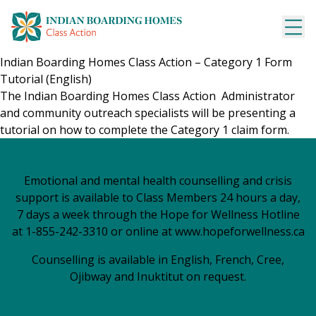
Skip
to
content
Indian Boarding Homes Class Action – Category 1 Form
Tutorial (English)
The Indian Boarding Homes Class
Action Administrator
and community outreach specialists will be presenting a
tutorial on how to complete the Category 1 claim form.
Emotional and mental health counselling and crisis
support is available to Class Members 24 hours a day,
7 days a week through the Hope for Wellness Hotline
at 1-855-242-3310 or online at
www.hopeforwellness.ca
Counselling is available in English, French, Cree,
Ojibway and Inuktitut on request.