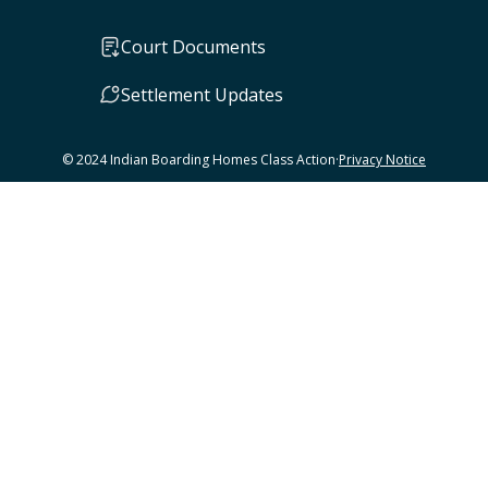
Court Documents
Settlement Updates
© 2024 Indian Boarding Homes Class Action
·
Privacy Notice