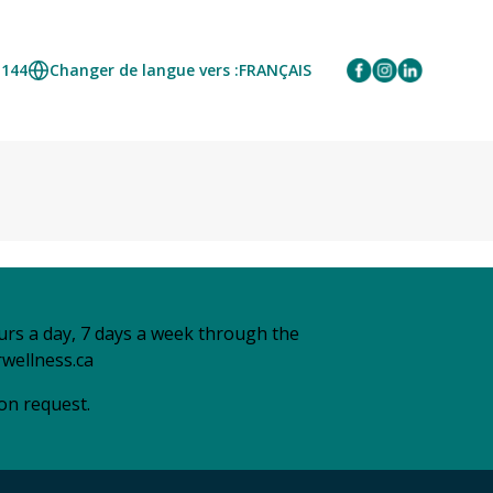
1144
Changer de langue vers :
FRANÇAIS
urs a day, 7 days a week through the
wellness.ca
 on request.