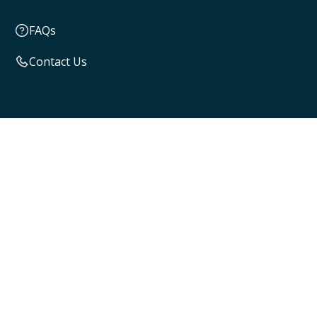
FAQs
Contact Us