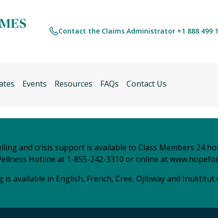
Contact the Claims Administrator +1 888 499 
ates
Events
Resources
FAQs
Contact Us
ling and crisis support is available to Class Members 24 ho
ellness Hotline at 1-855-242-3310 or online at
www.hopefor
 is available in English, French, Cree, Ojibway and Inuktitut