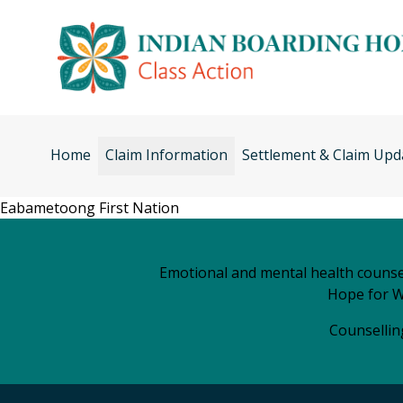
Skip
to
content
Home
Claim Information
Settlement & Claim Upd
Eabametoong First Nation
Emotional and mental health counsel
Hope for W
Counselling