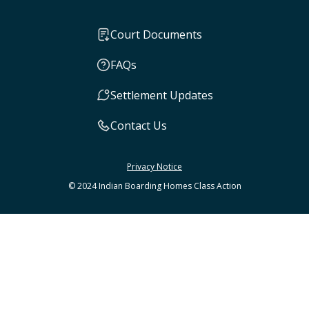
Court Documents
FAQs
Settlement Updates
Contact Us
Privacy Notice
© 2024 Indian Boarding Homes Class Action