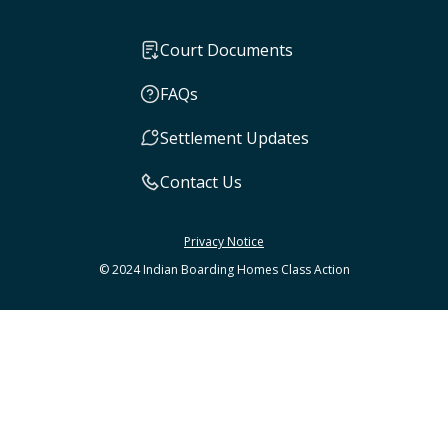
Court Documents
FAQs
Settlement Updates
Contact Us
Privacy Notice
© 2024 Indian Boarding Homes Class Action