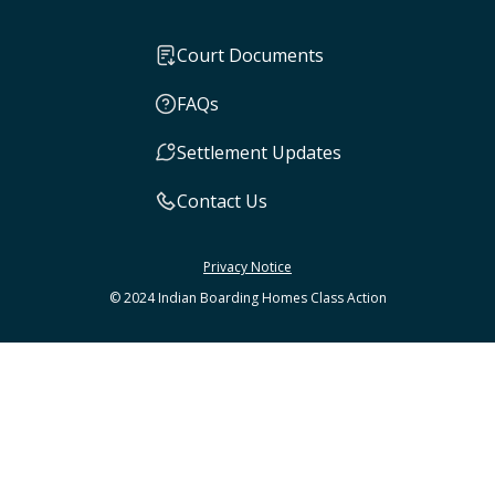
Court Documents
FAQs
Settlement Updates
Contact Us
Privacy Notice
© 2024 Indian Boarding Homes Class Action