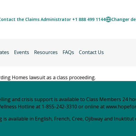
Contact the Claims Administrator +1 888 499 1144
Changer de 
ates
Events
Resources
FAQs
Contact Us
arding Homes lawsuit as a class proceeding.
ling and crisis support is available to Class Members 24 ho
ellness Hotline at 1-855-242-3310 or online at
www.hopefor
 is available in English, French, Cree, Ojibway and Inuktitut