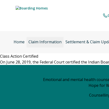
Skip
to
content
Home
Claim Information
Settlement & Claim Upd
Class Action Certified
On June 28, 2019, the Federal Court certified the Indian Bo
Emotional and mental health counsel
Hope for W
Counselling