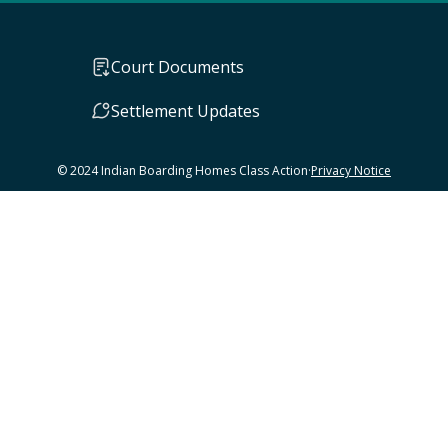
Court Documents
Settlement Updates
© 2024 Indian Boarding Homes Class Action
·
Privacy Notice