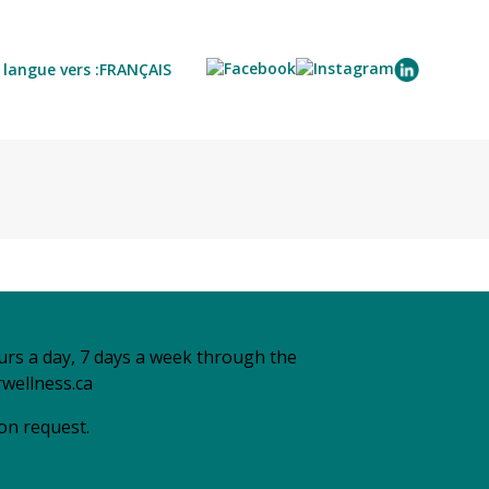
langue vers :
FRANÇAIS
urs a day, 7 days a week through the
wellness.ca
 on request.