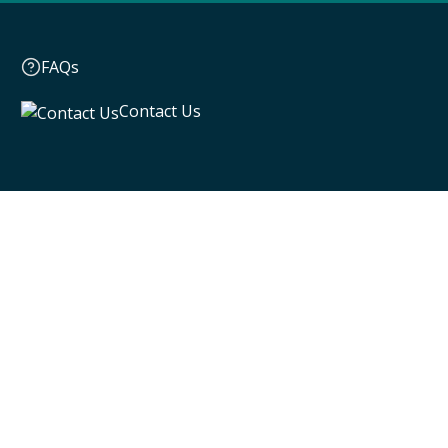
FAQs
Contact Us